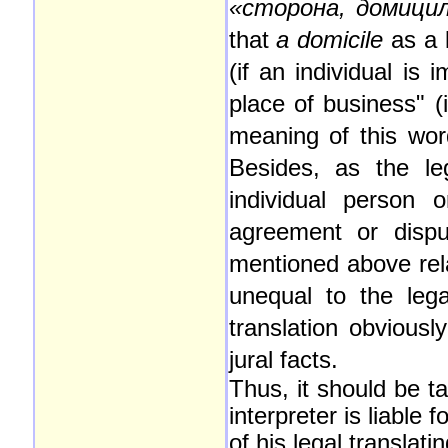
«сторона, домици
that
a
domicile
as a 
(if an individual is 
place of business" (i
meaning of this wor
Besides, as the l
individual person o
agreement or dispu
mentioned above rela
unequal to the leg
translation obviousl
jural facts.
Thus, it should be ta
interpreter is liabl
of his legal translat