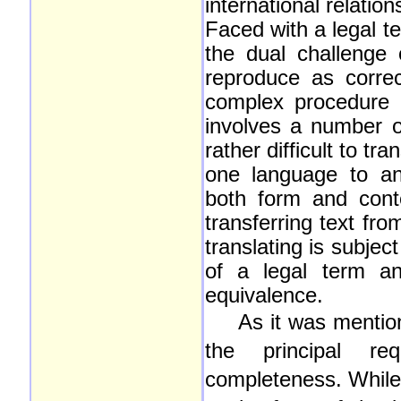
international relatio
Faced with a legal te
the dual challenge
reproduce as correc
complex procedure o
involves a number of
rather difficult to t
one language to ano
both form and conte
transferring text fr
translating is subject
of a legal term an
equivalence.
As it was mentio
the principal re
completeness. While