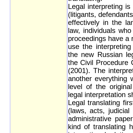
Legal interpreting i
(litigants, defendan
effectively in the l
law, individuals wh
proceedings have a r
use the interpreting
the new Russian leg
the Civil Procedure
(2001). The interpre
another everything w
level of the origin
legal interpretation
Legal translating fir
(laws, acts, judicia
administrative pape
kind of translating 