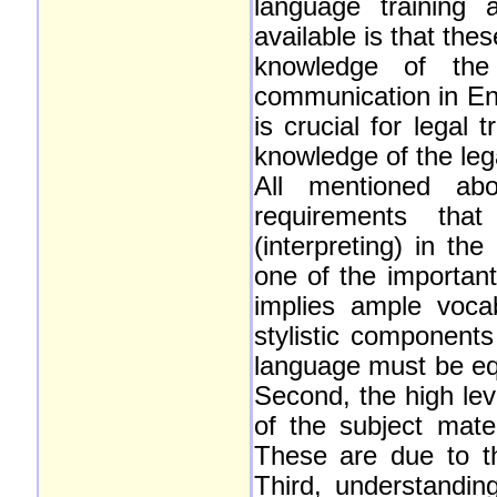
language training 
available is that the
knowledge of the
communication in Eng
is crucial for legal
knowledge of the leg
All mentioned ab
requirements that
(interpreting) in th
one of the important
implies ample voca
stylistic components
language must be equ
Second, the high lev
of the subject mate
These are due to th
Third, understandin