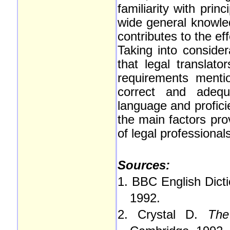
familiarity with prin
wide general knowled
contributes to the eff
Taking into conside
that legal translato
requirements menti
correct and adequ
language and profici
the main factors pro
of legal professional
Sources:
1. BBC English Dicti
1992.
2. Crystal D.
The