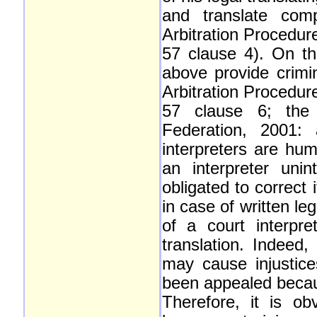
and translate comp
Arbitration Procedur
57 clause 4). On t
above provide crimina
Arbitration Procedur
57 clause 6; the
Federation, 2001:
interpreters are hu
an interpreter uni
obligated to correct
in case of written le
of a court interpre
translation. Indeed,
may cause injustice
been appealed becaus
Therefore, it is ob