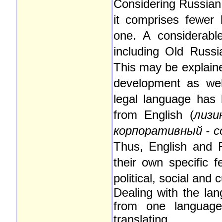
Considering Russian 
it comprises fewer
one. A considerable
including Old Russ
This may be explaine
development as wel
legal language has
from English (
лизи
корпоративный - co
Thus, English and R
their own specific f
political, social and 
Dealing with the lan
from one language 
translating.