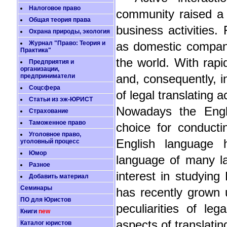
Налоговое право
community raised a 
Общая теория права
business activities.
Охрана природы, экология
Журнал "Право: Теория и
as domestic companie
Практика"
the world. With rapi
Предприятия и
организации,
предприниматели
and, consequently, i
Соцсфера
of legal translating 
Статьи из эж-ЮРИСТ
Nowadays the Engl
Страхование
Таможенное право
choice for conductin
Уголовное право,
English language 
уголовный процесс
Юмор
language of many la
Разное
interest in studying
Добавить материал
Семинары
has recently grown u
ПО для Юристов
peculiarities of le
Книги
new
aspects of translatin
Каталог юристов