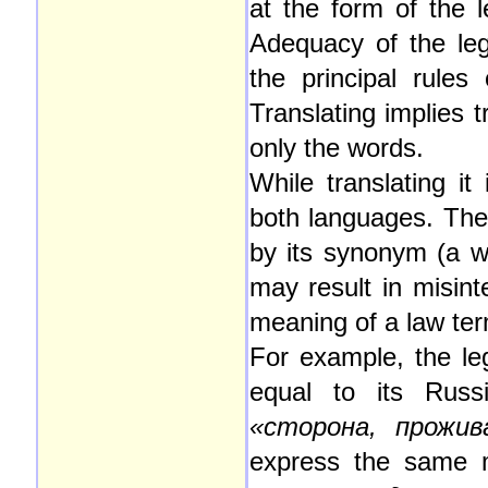
at the form of the l
Adequacy of the lega
the principal rules
Translating implies t
only the words.
While translating it
both languages. The 
by its synonym (a w
may result in misint
meaning of a law te
For example, the le
equal to its Russ
«сторона, прожи
express the same m