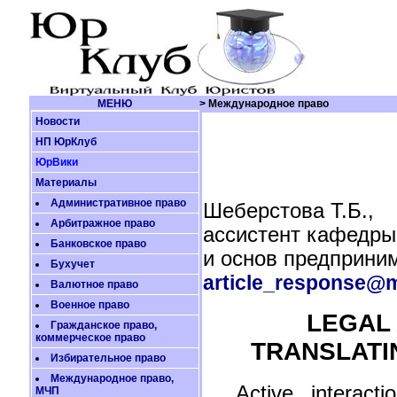
МЕНЮ
> Международное право
Новости
НП ЮрКлуб
ЮрВики
Материалы
Административное право
Шеберстова Т.Б.,
Арбитражное право
ассистент кафедры
Банковское право
и основ предприни
Бухучет
article_response@m
Валютное право
Военное право
LEGAL 
Гражданское право,
коммерческое право
TRANSLATI
Избирательное право
Международное право,
Active interact
МЧП