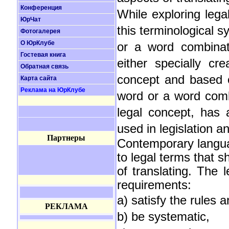
Конференция
While exploring lega
ЮрЧат
this terminological s
Фотогалерея
О ЮрКлубе
or a word combinati
Гостевая книга
either specially cr
Обратная связь
concept and based on
Карта сайта
Реклама на ЮрКлубе
word or a word comb
legal concept, has 
used in legislation a
Партнеры
Contemporary langua
to legal terms that s
of translating. The 
requirements:
a) satisfy the rules
РЕКЛАМА
b) be systematic,