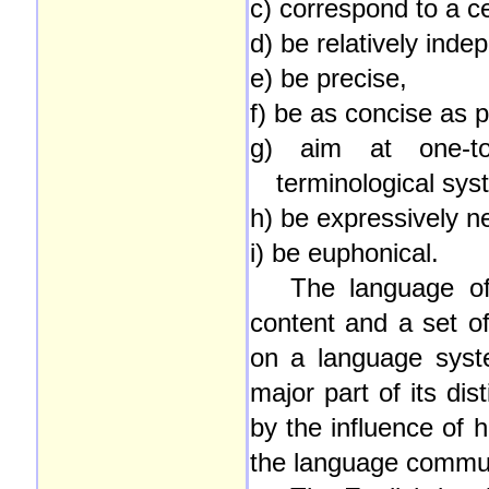
c) correspond to a ce
d) be relatively inde
e) be precise,
f) be as concise as p
g) aim at one-to
terminological sys
h) be expressively ne
i) be euphonical.
The language of
content and a set of
on a language syste
major part of its dis
by the influence of hi
the language commun