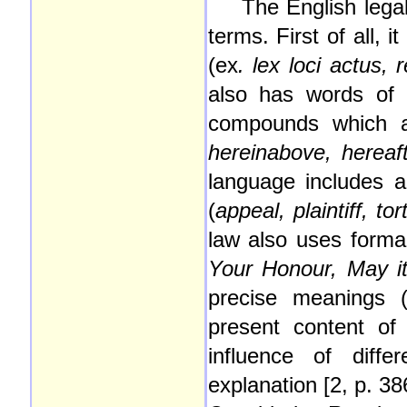
The English legal
terms. First of all,
(ex
. lex loci actus, 
also has words of t
compounds which 
hereinabove, hereaf
language includes 
(
appeal, plaintiff, tor
law also uses forma
Your Honour, May it
precise meanings 
present content of
influence of diff
explanation [2, p. 386