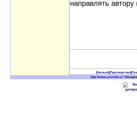
направлять автору 
[Начало]
[Партнерство]
[Се
http://www.yurclub.ru
* Design