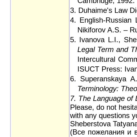
Cambridge, 1992.
3. Duhaime's Law Di
4. English-Russian 
Nikiforov A.S. – 
5. Ivanova L.I., Sh
Legal Term and The
Intercultural Comm
ISUCT Press: Ivan
6. Superanskaya A.
Terminology: Theor
7. The Language of
Please, do not hesita
with any questions 
Sheberstova Tatyan
(Все пожелания и 